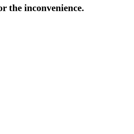
or the inconvenience.