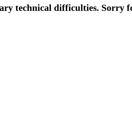
ry technical difficulties. Sorry f