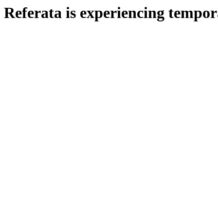
Referata is experiencing tempora